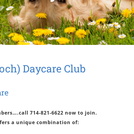
och) Daycare Club
are
bers….call 714-821-6622 now to join.
fers a unique combination of: