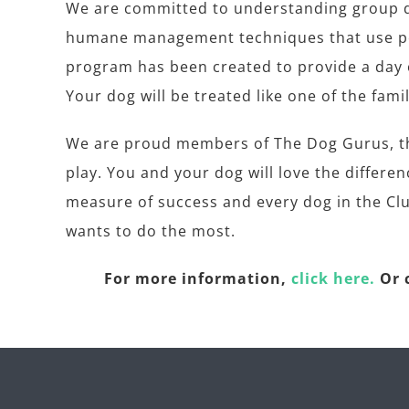
We are committed to understanding group do
humane management techniques that use pos
program has been created to provide a day o
Your dog will be treated like one of the famil
We are proud members of The Dog Gurus, the
play. You and your dog will love the differe
measure of success and every dog in the Clu
wants to do the most.
For more information,
click here.
Or c