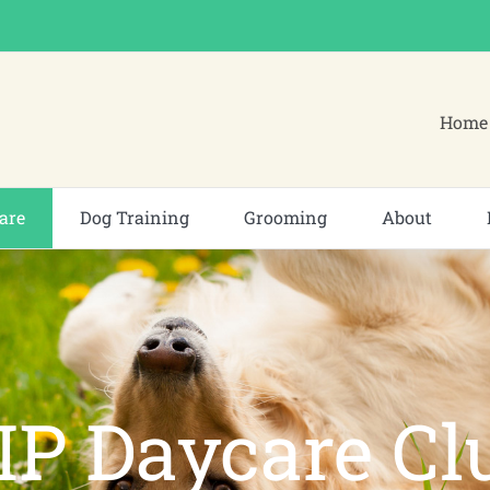
Home 
are
Dog Training
Grooming
About
IP Daycare Cl