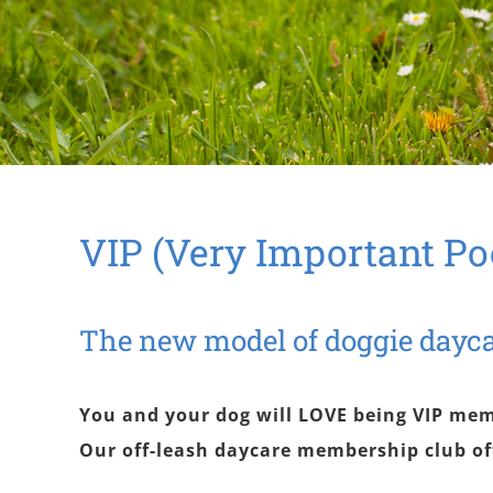
VIP (Very Important Po
The new model of doggie dayc
You and your dog will LOVE being VIP mem
Our off-leash daycare membership club of