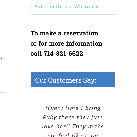
Pet Healthcare Warranty
o
To make a reservation
or for more information
call 714-821-6622
es
Our Customers Say:
"We are thrilled that
"Every time I bring
Ruby there they just
we have found you.
love her!! They make
You are so
accommodating and
me feel like I am