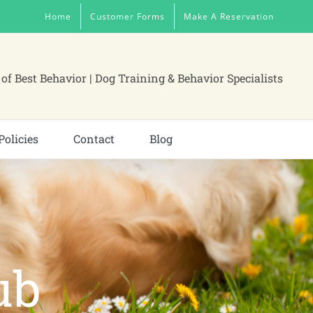
Home
Customer Forms
Make A Reservation
of Best Behavior | Dog Training & Behavior Specialists
Policies
Contact
Blog
ub