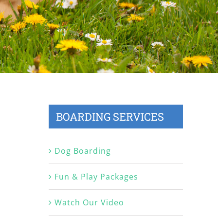
BOARDING SERVICES
Dog Boarding
Fun & Play Packages
Watch Our Video