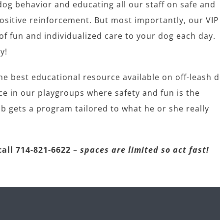
g behavior and educating all our staff on safe and
itive reinforcement. But most importantly, our VIP
f fun and individualized care to your dog each day.
y!
 best educational resource available on off-leash 
nce in our playgroups where safety and fun is the
b gets a program tailored to what he or she really
all 714-821-6622 –
spaces are limited so act fast!