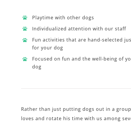
Playtime with other dogs
Individualized attention with our staff
Fun activities that are hand-selected ju
for your dog
Focused on fun and the well-being of y
dog
Rather than just putting dogs out in a group
loves and rotate his time with us among sever