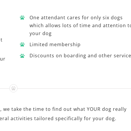
One attendant cares for only six dogs
which allows lots of time and attention t
your dog
st
Limited membership
Discounts on boarding and other servic
our
, we take the time to find out what YOUR dog really
al activities tailored specifically for your dog.