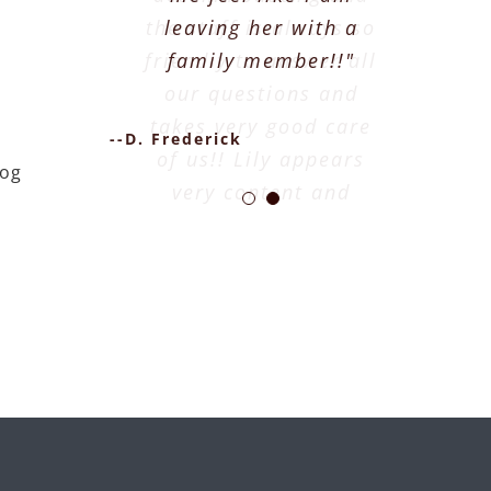
the staff is always so
leaving her with a
friendly to answer all
family member!!"
our questions and
takes very good care
--D. Frederick
of us!! Lily appears
dog
very content and
happy when she
comes home."
--J. Higbie