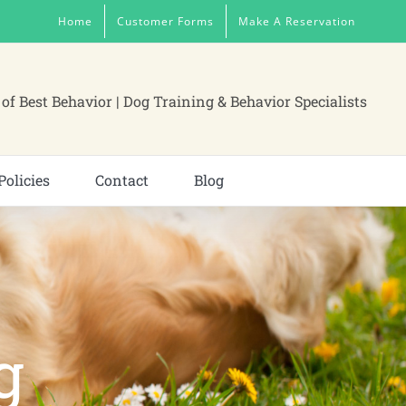
Home
Customer Forms
Make A Reservation
of Best Behavior | Dog Training & Behavior Specialists
Policies
Contact
Blog
g