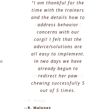
"Diana did a fantastic
"I am thankful for the
time with the trainers
job with [our dog].
and the details how to
She came home so
different (in a good
address behavior
concerns with our
way) you would
almost think I brought
corgi! I felt that the
home the wrong dog.
advice/solutions are
all easy to implement.
Her training was
In two days we have
explained very well
nt
already begun to
and the at home
instructions were very
redirect her paw
chewing successfully 5
clear."
out of 5 times.
--D. Bragg
--R. Maloney