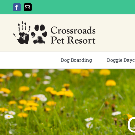
Skip
Facebook
Email
to
content
Dog Boarding
Doggie Dayc