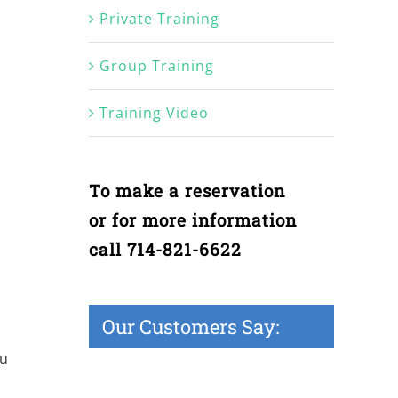
Private Training
Group Training
Training Video
To make a reservation
or for more information
call 714-821-6622
Our Customers Say:
ou