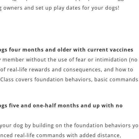
og owners and set up play dates for your dogs!
s four months and older with current vaccines
 member without the use of fear or intimidation (no
y of real‐life rewards and consequences, and how to
 Class covers foundation behaviors, basic commands
gs five and one-half months and up with no
 your dog by building on the foundation behaviors y
anced real‐life commands with added distance,