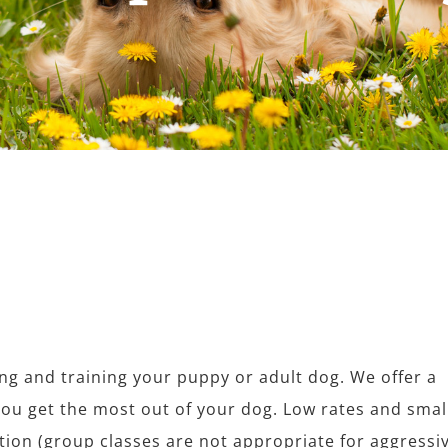
ing and training your puppy or adult dog. We offer a
you get the most out of your dog. Low rates and smal
tion (group classes are not appropriate for aggressi