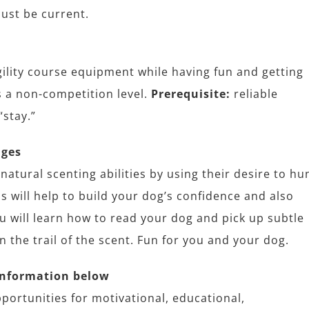
ust be current.
agility course equipment while having fun and getting
s a non-competition level.
Prerequisite:
reliable
“stay.”
ages
natural scenting abilities by using their desire to hu
is will help to build your dog’s confidence and also
u will learn how to read your dog and pick up subtle
the trail of the scent. Fun for you and your dog.
information below
portunities for motivational, educational,