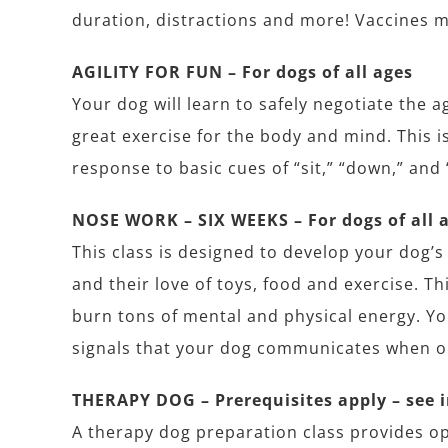
duration, distractions and more! Vaccines m
AGILITY FOR FUN – For dogs of all ages
Your dog will learn to safely negotiate the 
great exercise for the body and mind. This i
response to basic cues of “sit,” “down,” and 
NOSE WORK – SIX WEEKS – For dogs of all 
This class is designed to develop your dog’s 
and their love of toys, food and exercise. Th
burn tons of mental and physical energy. Yo
signals that your dog communicates when on 
THERAPY DOG – Prerequisites apply – see 
A therapy dog preparation class provides op