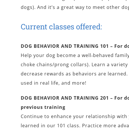
dogs). And it’s a great way to meet other d
Current classes offered:
DOG BEHAVIOR AND TRAINING 101 – For dog
Help your dog become a well‐behaved family
choke chains/prong collars). Learn a variet
decrease rewards as behaviors are learned.
used in real life, and more!
DOG BEHAVIOR AND TRAINING 201 – For do
previous training
Continue to enhance your relationship with
learned in our 101 class. Practice more adv