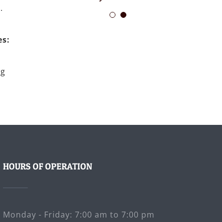
.
es:
ng
HOURS OF OPERATION
Monday - Friday: 7:00 am to 7:00 pm