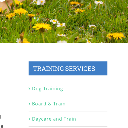
TRAINING SERVICES
Dog Training
Board & Train
l
Daycare and Train
ve