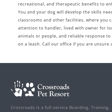
recreational, and therapeutic benefits to enh
You and your dog will develop the skills nee
classrooms and other facilities, where you 
attention to handler, lived with owner for 
animals or people, and reliable response to b
on a leash. Call our office if you are unsur
Crossroads is a full-service Boarding, Training,