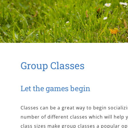
Group Classes
Let the games begin
Classes can be a great way to begin socializ
number of different classes which will help 
class sizes make group classes a popular op