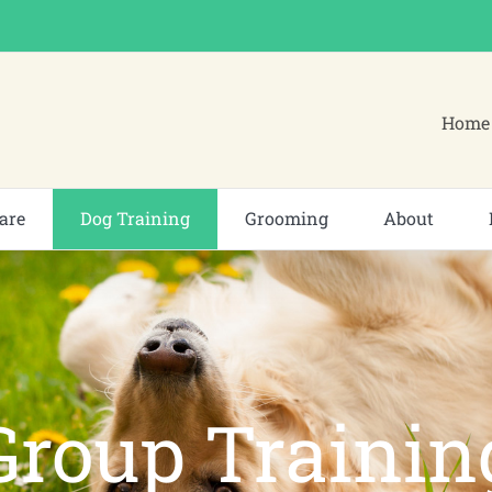
Home 
are
Dog Training
Grooming
About
Group Trainin