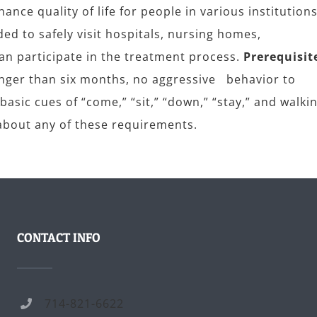
ance quality of life for people in various institutions
ded to safely visit hospitals, nursing homes,
can participate in the treatment process.
Prerequisit
longer than six months, no aggressive behavior to
asic cues of “come,” “sit,” “down,” “stay,” and walki
e about any of these requirements.
CONTACT INFO
714-821-6622